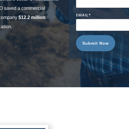
CO saved a commercial
EMAIL
*
n company
$12.2 million
ation.