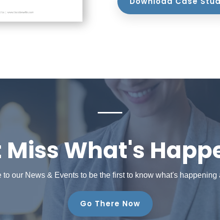
Download Case Stu
t Miss What's Happ
 to our News & Events to be the first to know what's happening
Go There Now