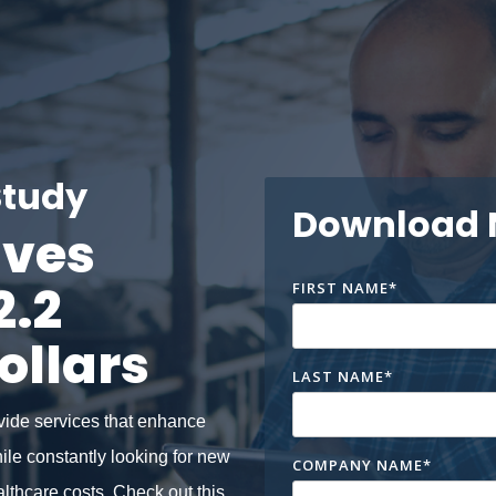
Study
Download
aves
2.2
FIRST NAME
*
ollars
LAST NAME
*
vide services that enhance
hile constantly looking for new
COMPANY NAME
*
althcare costs.
Check out this