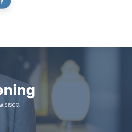
dy
ening
 at SISCO.