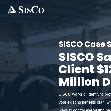
SISCO Case 
SISCO S
Client $1
Million D
SISCO works diligently to pro
your existing benefits plan, w
ways to control ever-rising he