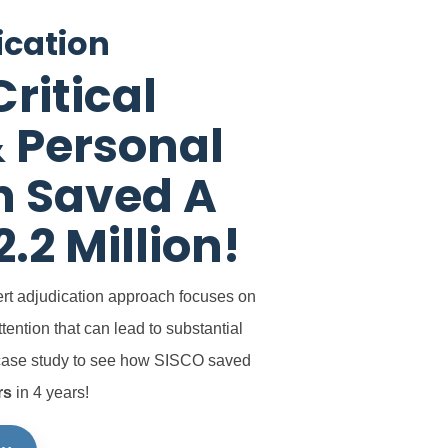
ication
ritical
 Personal
n Saved A
2.2 Million!
rt adjudication approach
focuses on
ttention that can lead
to substantial
case study to see how SISCO saved
rs
in 4 years!