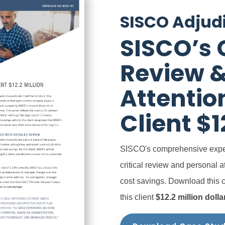
SISCO Adjud
SISCO’s C
Review &
Attentio
Client $1
SISCO's
comprehensive expe
critical review and personal a
cost savings.
Download this 
this client
$12.2 million dolla