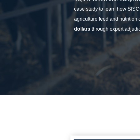
case study to learn how SIS
agriculture feed and nutritio
dollars
through expert adjudic