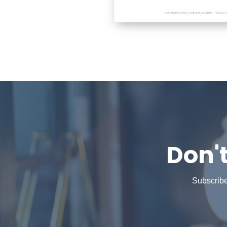
Don'
Subscribe