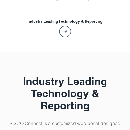
Industry Leading Technology & Reporting
Industry Leading
Technology &
Reporting
SISCO Connect is a customized web portal designed