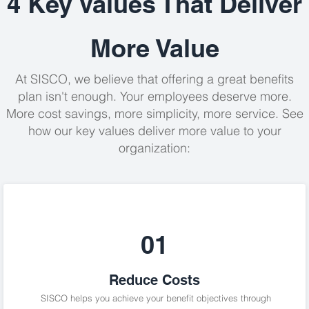
4 Key Values That Deliver
More Value
At SISCO, we believe that offering a great benefits
plan isn't enough
. Your employees deserve more.
More cost savings, more simplicity, more service. See
how our key values deliver more value to your
organization:
01
Reduce Costs
SISCO helps you achieve your benefit objectives through