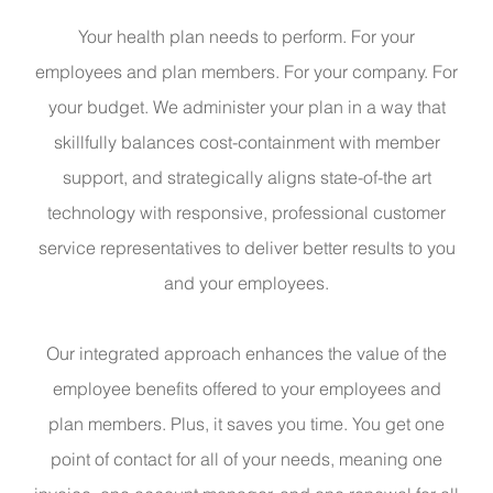
Your health plan needs to perform. For your
employees and plan members. For your company. For
your budget. We administer your plan in a way that
skillfully balances cost-containment with member
support, and strategically aligns state-of-the art
technology with responsive, professional customer
service representatives to deliver better results to you
and your employees.
Our integrated approach enhances the value of the
employee benefits offered to your employees and
plan members. Plus, it saves you time. You get one
point of contact for all of your needs, meaning one