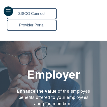
Employer
Enhance the value
of the employee
benefits offered to your employees
and plan members.