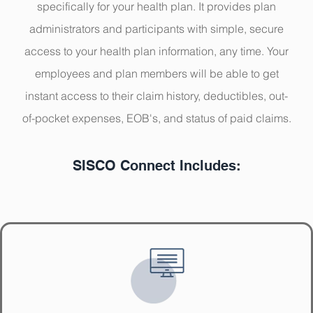
specifically for your health plan. It provides
plan
administrators and participants with simple, secure
access to your health plan information, any time. Your
employees and plan members will be able to get
instant access to their claim history, deductibles, out-
of-pocket expenses, EOB's, and status of paid claims.
SISCO Connect Includes: