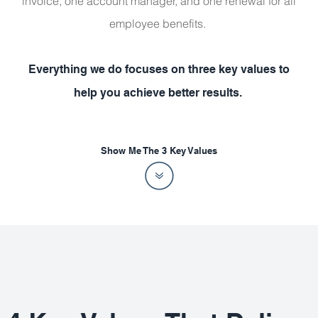
invoice, one account manager, and one renewal for all
employee benefits.
Everything we do focuses on three key values to
help you achieve better results.
Show Me The 3 Key Values