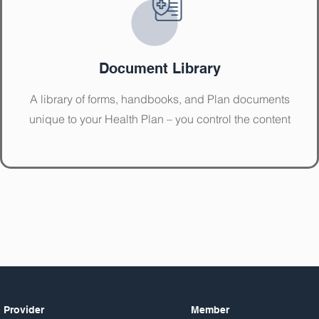
Document Library
A library of forms, handbooks, and Plan documents
unique to your Health Plan – you control the content
Provider
Member