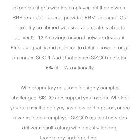
expertise aligns with the employer, not the network,
RBP re-pricer, medical provider, PBM, or carrier. Our
flexibility combined with size and scale is able to
deliver 9 - 12% savings beyond network discount.
Plus, our quality and attention to detail shows through
an annual SOC 1 Audit that places SISCO in the top
5% of TPAs nationally.
With proprietary solutions for highly complex
challenges, SISCO can support your needs. Whether
you're a small employer, have low participation, or are
a variable hour employer, SISCO's suite of services
delivers results along with industry leading
technology and reporting.