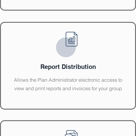
Report Distribution
Allows the Plan Administrator electronic access to
view and print reports and invoices for your group