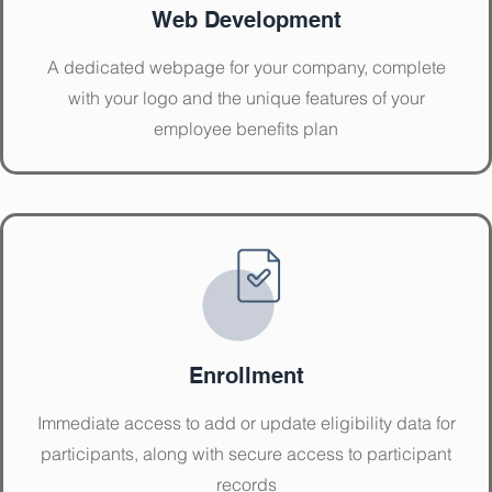
Web Development
A dedicated webpage for your company, complete
with your logo and the unique features of your
employee benefits plan
Enrollment
Immediate access to add or update eligibility data for
participants, along with secure access to participant
records