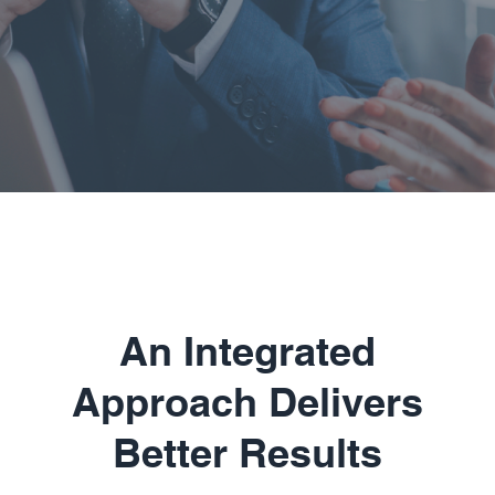
An Integrated
Approach Delivers
Better Results