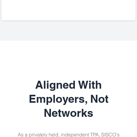
Aligned With
Employers, Not
Networks
As a privately held, independent TPA, SISCO's