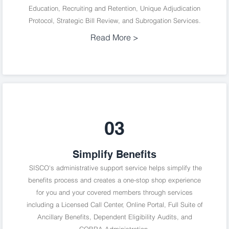
Education, Recruiting and Retention, Unique Adjudication
Protocol, Strategic Bill Review, and Subrogation Services.
Read More >
03
Simplify Benefits
SISCO's administrative support service helps simplify the
benefits process and creates a one-stop shop experience
for you and your covered members through services
including a Licensed Call Center, Online Portal, Full Suite of
Ancillary Benefits, Dependent Eligibility Audits, and