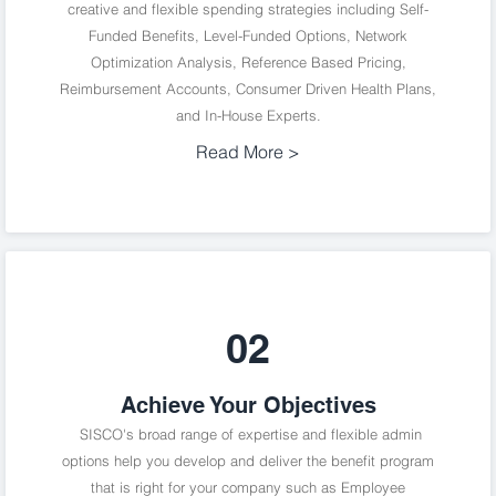
creative and flexible spending strategies including Self-
Funded Benefits, Level-Funded Options, Network
Optimization Analysis, Reference Based Pricing,
Reimbursement Accounts, Consumer Driven Health Plans,
and In-House Experts.
Read More >
02
Achieve Your Objectives
SISCO's broad range of expertise and flexible admin
options help you develop and deliver the benefit program
that is right for your company such as Employee