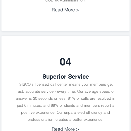
COBRA Administration.
Read More >
04
Superior Service
SISCO's licensed call center means your members get
fast, accurate service - every time. Our average speed of
answer is 30 seconds or less, 91% of calls are resolved in
just 6 minutes, and 99% of clients and members report a
positive experience. Our unparalleled efficiency and
professionalism creates a better experience.
Read More >