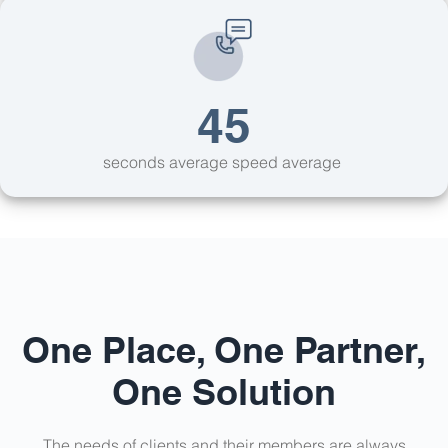
45
seconds average speed average
One Place, One Partner,
One Solution
The needs of clients and their members are always