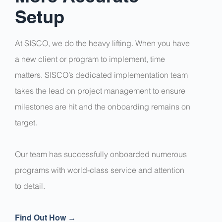
Setup
At SISCO, we do the heavy lifting. When you have
a new client or program to implement, time
matters. SISCO’s dedicated implementation team
takes the lead on project management to ensure
milestones are hit and the onboarding remains on
target.
Our team has successfully onboarded numerous
programs with world-class service and attention
to detail.
Find Out How →