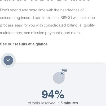
Don’t spend any more time with the headaches of
outsourcing insured administration. SISCO will make the
process easy for you with consolidated billing, eligibility
maintenance, commission payments, and more.
See our results at a glance.
94%
of calls resolved in
5 minutes