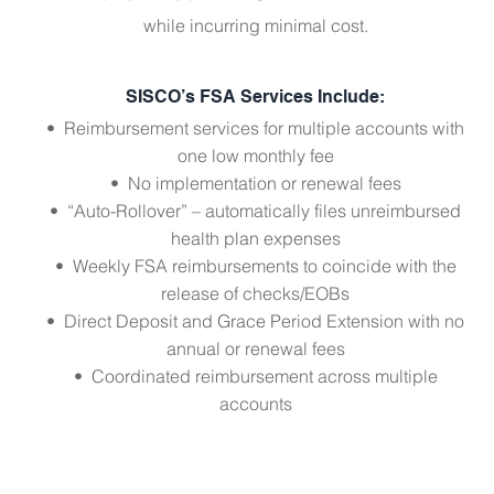
while incurring minimal cost.
SISCO’s FSA Services Include:
• Reimbursement services for multiple accounts with
one low monthly fee
• No implementation or renewal fees
• “Auto-Rollover” – automatically files unreimbursed
health plan expenses
• Weekly FSA reimbursements to coincide with the
release of checks/EOBs
• Direct Deposit and Grace Period Extension with no
annual or renewal fees
• Coordinated reimbursement across multiple
accounts