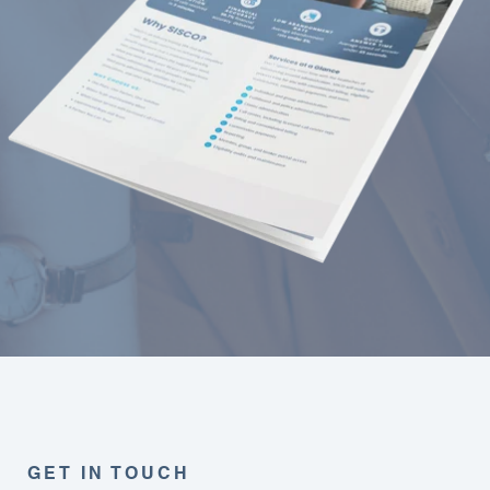
GET IN TOUCH