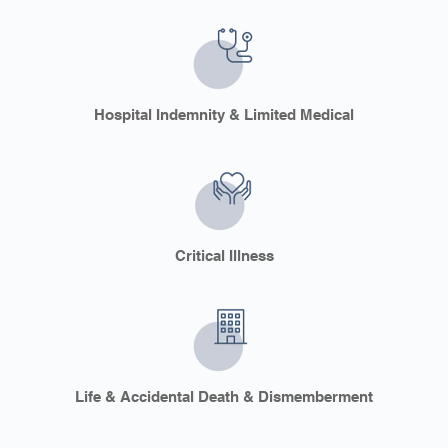
Hospital Indemnity & Limited Medical
Critical Illness
Life & Accidental Death & Dismemberment