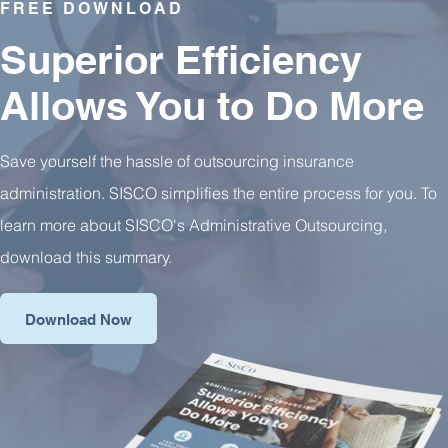
FREE DOWNLOAD
Superior Efficiency
Allows You to Do More
Save yourself the hassle of outsourcing insurance
administration. SISCO simplifies the entire process for you. To
learn more about SISCO's Administrative Outsourcing,
download this summary.
Download Now