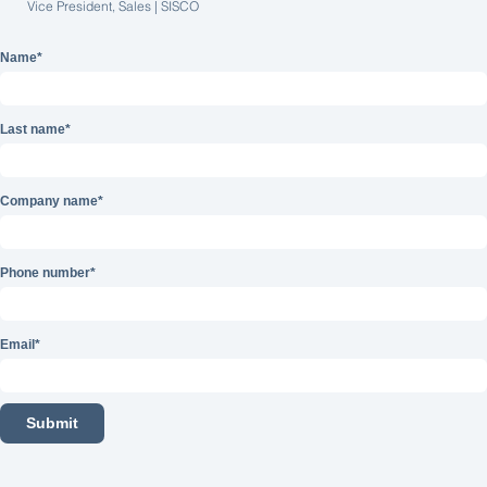
Vice President, Sales | SISCO
Name
*
Last name
*
Company name
*
Phone number
*
Email
*