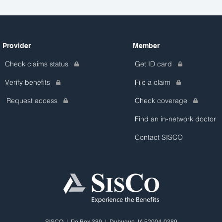
Provider
Member
Check claims status
Get ID card
Verify benefits
File a claim
Request access
Check coverage
Find an in-network doctor
Contact SISCO
SISCO | Po Box 389 | Dubuque, IA 52004-0389