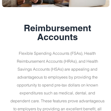
Reimbursement
Accounts
Flexible Spending Accounts (FSAs), Health
Reimbursement Accounts (HRAs), and Health
Savings Accounts (HSAs) are appealing and
advantageous to employees by providing the
opportunity to spend pre-tax dollars on known
expenditures such as medical, dental, and
dependent care. These features prove advantageous
to employers by providing an excellent benefit, all