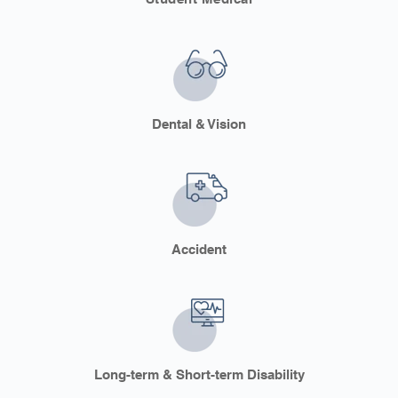
Dental & Vision
Accident
Long-term & Short-term Disability