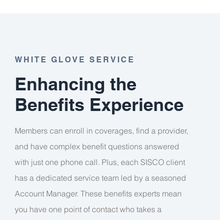
WHITE GLOVE SERVICE
Enhancing the
Benefits Experience
Members can enroll in coverages, find a provider,
and have complex benefit questions answered
with just one phone call. Plus, each SISCO client
has a dedicated service team led by a seasoned
Account Manager. These benefits experts mean
you have one point of contact who takes a