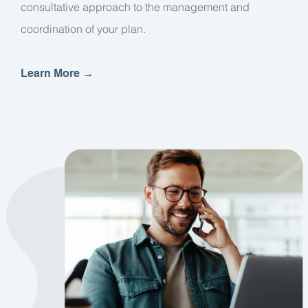
consultative approach to the management and
coordination of your plan.
Learn More
→