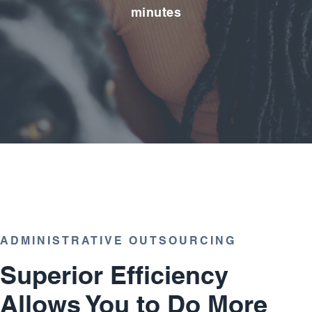
minutes
ADMINISTRATIVE OUTSOURCING
Superior Efficiency
Allows You to Do More