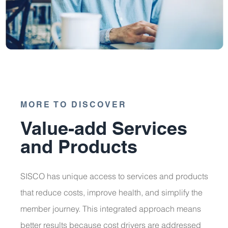
MORE TO DISCOVER
Value-add Services
and Products
SISCO has unique access to services and products
that reduce costs, improve health, and simplify the
member journey. This integrated approach means
better results because cost drivers are addressed