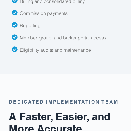
Billing and consolidated billing
Commission payments
Reporting
Member, group, and broker portal access
Eligibility audits and maintenance
DEDICATED IMPLEMENTATION TEAM
A Faster, Easier, and
More Accurate