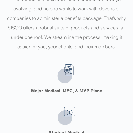
evolving, and no one wants to work with dozens of
companies to administer a benefits package. That’s why
SISCO offers a robust suite of products and services, all
under one roof.
We streamline the process, making it
easier for you, your clients, and their members.
Major Medical, MEC, & MVP Plans
Student Medical