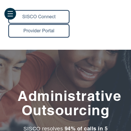
Administrative
Outsourcing
94% of calls in 5
SISCO resolves