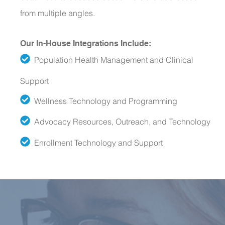
from multiple angles.
Our In-House Integrations Include:
Population Health Management and Clinical
Support
Wellness Technology and Programming
Advocacy Resources, Outreach, and Technology
Enrollment Technology and Support