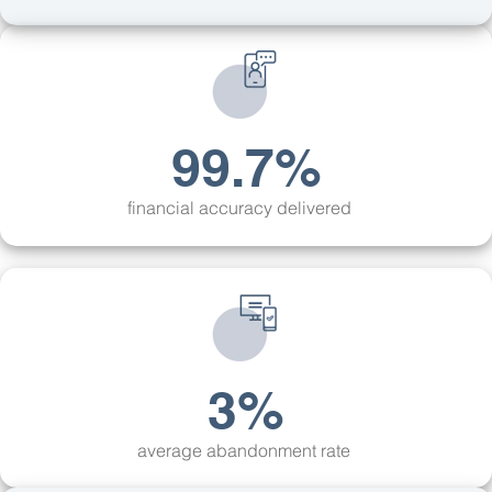
99.7%
financial accuracy delivered
3%
average abandonment rate