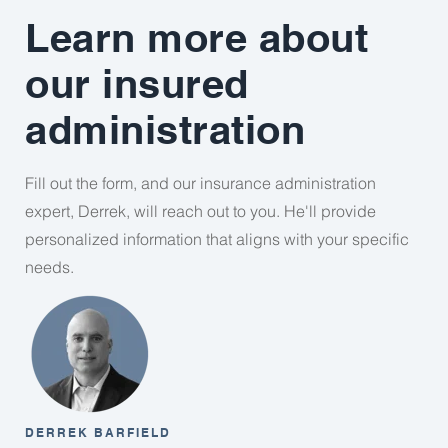
Learn more about
our insured
administration
Fill out the form, and our insurance administration
expert, Derrek, will reach out to you. He'll provide
personalized information that aligns with your specific
needs.
DERREK BARFIELD