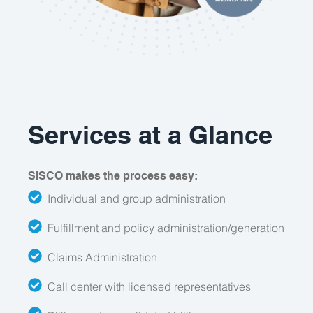
Services at a Glance
SISCO makes the process easy:
Individual and group administration
Fulfillment and policy administration/generation
Claims Administration
Call center with licensed representatives