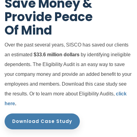
Save Money &
Provide Peace
Of Mind
Over the past several years, SISCO has saved our clients
an estimated
$33.6 million dollars
by identifying ineligible
dependents. The Eligibility Audit is an easy way to save
your company money and provide an added benefit to your
employees and members. Download this case study see
the results. Or to learn more about Eligibility Audits,
click
here
.
Download Case Study