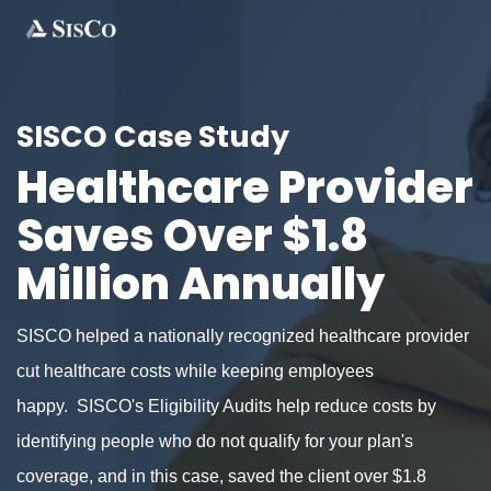
SISCO Case Study
Healthcare Provider
Saves Over $1.8
Million Annually
SISCO helped a nationally recognized healthcare provider
cut healthcare costs while keeping employees
happy. SISCO's Eligibility Audits help reduce costs by
identifying people who do not qualify for your plan's
coverage, and in this case, saved the client over $1.8