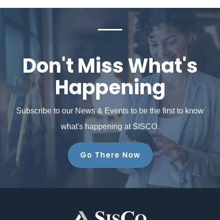
Don't Miss What's
Happening
Subscribe to our News & Events to be the first to know
what's happening at SISCO.
Go There Now