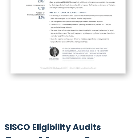
SISCO Eligibility Audits