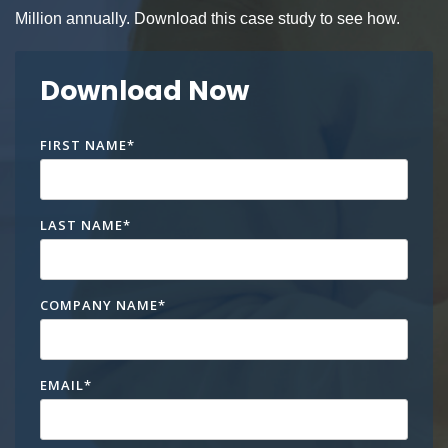
Million annually. Download this case study to see how.
Download Now
FIRST NAME
*
LAST NAME
*
COMPANY NAME
*
EMAIL
*