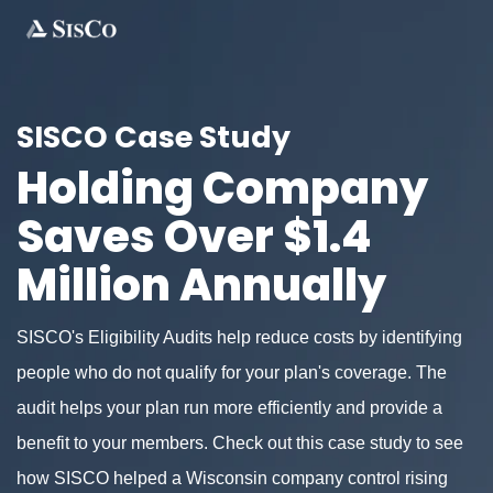
SISCO Case Study
Holding Company
Saves Over $1.4
Million Annually
SISCO's Eligibility Audits help reduce costs by identifying
people who do not qualify for your plan's coverage. The
audit helps your plan run more efficiently and provide a
benefit to your members. Check out this case study to see
how SISCO helped a Wisconsin company control rising