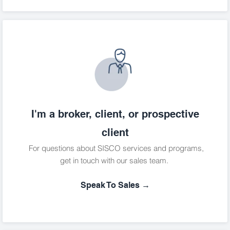
I'm a broker, client, or prospective
client
For questions about SISCO services and programs,
get in touch with our sales team.
Speak To Sales →