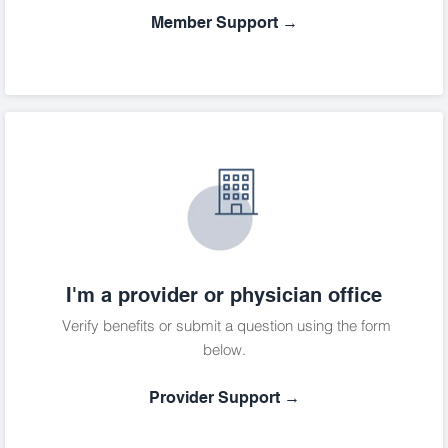
Member Support →
I'm a provider or physician office
Verify benefits or submit a question using the form
below.
Provider Support →