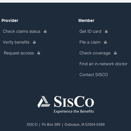
Provider
Member
Check claims status
Get ID card
Verify benefits
File a claim
Request access
Check coverage
Find an in-network doctor
Contact SISCO
SISCO | Po Box 389 | Dubuque, IA 52004-0389