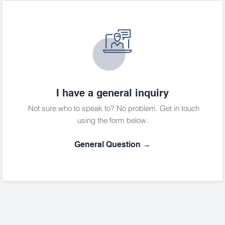
I have a general inquiry
Not sure who to speak to? No problem. Get in touch
using the form below.
General Question →