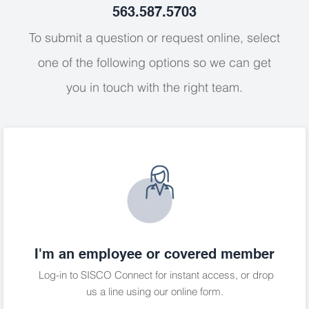
563.587.5703
To submit a question or request online, select
one of the following options so we can get
you in touch with the right team.
I'm an employee or covered member
Log-in to SISCO Connect
for instant access, or drop
us a line using our online form.