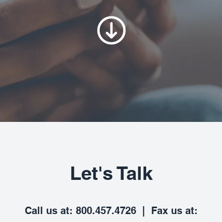
Let's Talk
Call us at: 800.457.4726 | Fax us at: