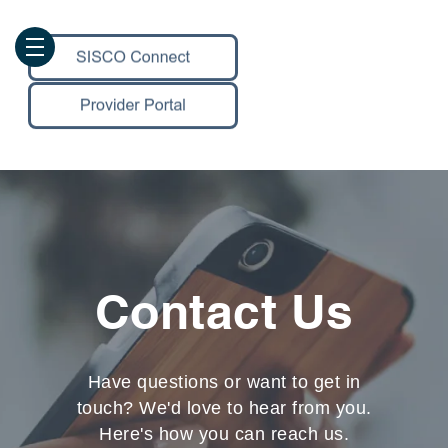
Contact Us
Have questions or want to get in
touch? We'd love to hear from you.
Here's how you can reach us.