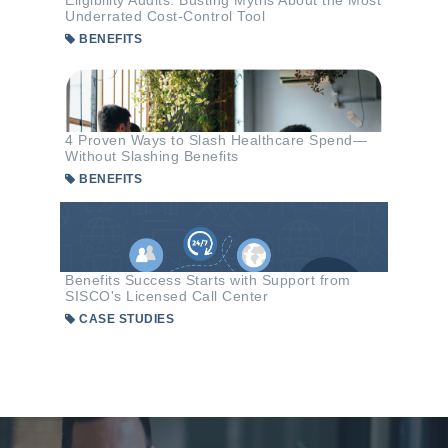
Eligibility Audits: Busting Myths About the Most
Underrated Cost-Control Tool
BENEFITS
4 Proven Ways to Slash Healthcare Spend—
Without Slashing Benefits
BENEFITS
Benefits Success Starts with Support from
SISCO's Licensed Call Center
CASE STUDIES