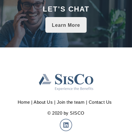
LET'S CHAT
Learn More
Home
|
About Us
|
Join the team
|
Contact Us
© 2020 by SISCO