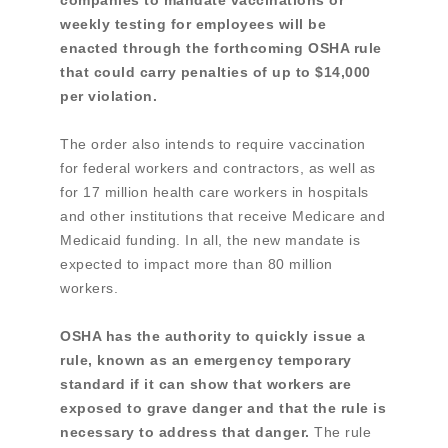
companies to mandate vaccinations or
weekly testing for employees will be
enacted through the forthcoming OSHA rule
that could carry penalties of up to $14,000
per violation.
The order also intends to require vaccination
for federal workers and contractors, as well as
for 17 million health care workers in hospitals
and other institutions that receive Medicare and
Medicaid funding. In all, the new mandate is
expected to impact more than 80 million
workers.
OSHA has the authority to quickly issue a
rule, known as an emergency temporary
standard if it can show that workers are
exposed to grave danger and that the rule is
necessary to address that danger.
The rule