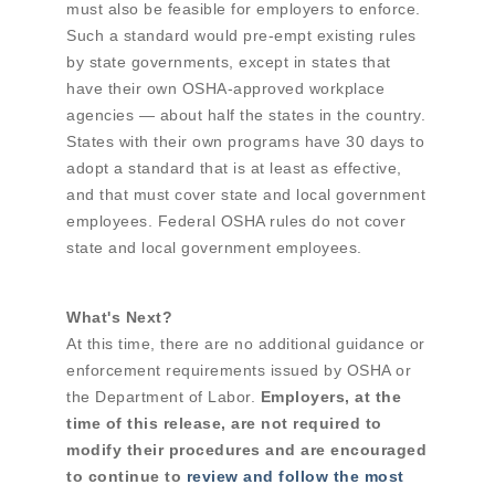
must also be feasible for employers to enforce.
Such a standard would pre-empt existing rules
by state governments, except in states that
have their own OSHA-approved workplace
agencies — about half the states in the country.
States with their own programs have 30 days to
adopt a standard that is at least as effective,
and that must cover state and local government
employees. Federal OSHA rules do not cover
state and local government employees.
What's Next?
At this time, there are no additional guidance or
enforcement requirements issued by OSHA or
the Department of Labor.
Employers, at the
time of this release, are not required to
modify their procedures and are encouraged
to continue to
review and follow the most