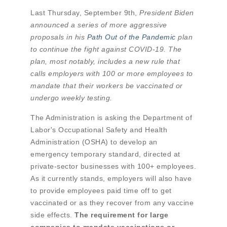
Last Thursday, September 9th,
President Biden
announced a series of more aggressive
proposals in his
Path Out of the Pandemic
plan
to continue the fight against COVID-19. The
plan, most notably, includes a new rule that
calls employers with 100 or more employees to
mandate that their workers be vaccinated or
undergo weekly testing.
The Administration is asking the Department of
Labor's Occupational Safety and Health
Administration (OSHA) to develop an
emergency temporary standard, directed at
private-sector businesses with 100+ employees.
As it currently stands, employers will also have
to provide employees paid time off to get
vaccinated or as they recover from any vaccine
side effects.
The requirement for large