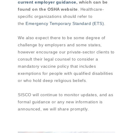
current employer guidance
, which can be
found on the OSHA website
. Healthcare-
specific organizations should refer to
the
Emergency Temporary Standard (ETS)
.
We also expect there to be some degree of
challenge by employers and some states,
however encourage our private-sector clients to
consult their legal counsel to consider a
mandatory vaccine policy that includes
exemptions for people with qualified disabilities
or who hold deep religious beliefs.
SISCO will continue to monitor updates, and as
formal guidance or any new information is
announced, we will share promptly.