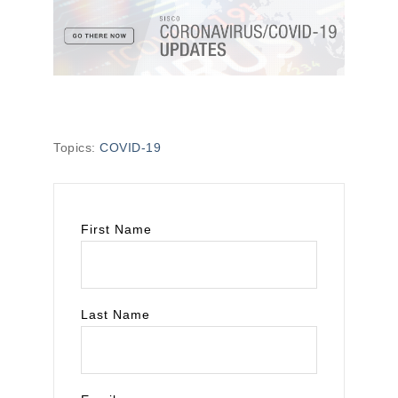
Topics:
COVID-19
First Name
Last Name