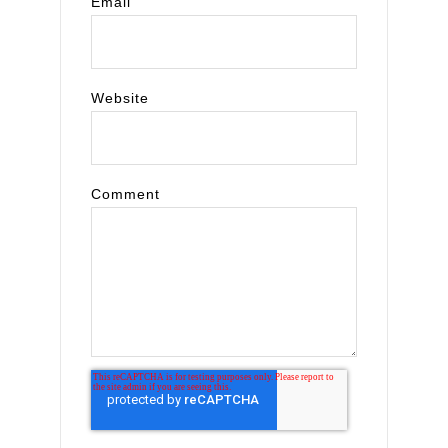
Email
Website
Comment