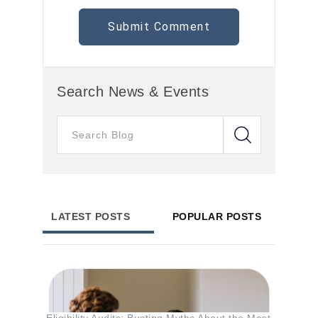
Search News & Events
LATEST POSTS
POPULAR POSTS