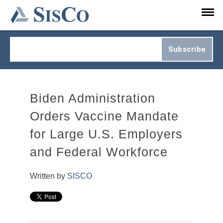
Subscribe to Updates.
Biden Administration
Orders Vaccine Mandate
for Large U.S. Employers
and Federal Workforce
Written by
SISCO